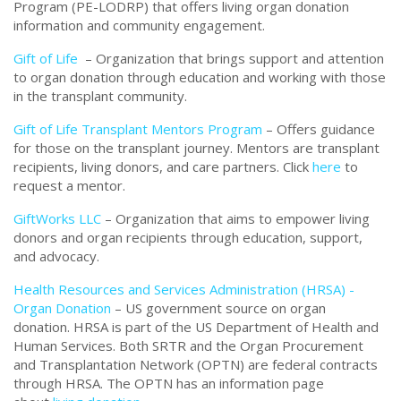
Program (PE-LODRP) that offers living organ donation
information and community engagement.
Gift of Life
– Organization that brings support and attention
to organ donation through education and working with those
in the transplant community.
Gift of Life Transplant Mentors Program
– Offers guidance
for those on the transplant journey. Mentors are transplant
recipients, living donors, and care partners. Click
here
to
request a mentor.
GiftWorks LLC
– Organization that aims to empower living
donors and organ recipients through education, support,
and advocacy.
Health Resources and Services Administration (HRSA) -
Organ Donation
– US government source on organ
donation. HRSA is part of the US Department of Health and
Human Services. Both SRTR and the Organ Procurement
and Transplantation Network (OPTN) are federal contracts
through HRSA. The OPTN has an information page