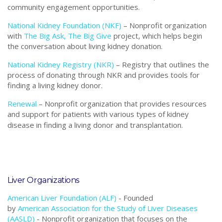
community engagement opportunities.
National Kidney Foundation (NKF)
–
Nonprofit o
rganization
with
The Big Ask, The Big Give
project, which helps begin
the conversation about living kidney donation.
National Kidney Registry (NKR)
–
Registry that outlines the
process of donating through NKR and provides tools for
finding a living kidney donor.
Renewal
– Nonprofit organization that provides resources
and support for patients with various types of kidney
disease in finding a living donor and transplantation.
Liver Organizations
American Liver Foundation (ALF)
- F
ounded
by
American Association for the Study of Liver Diseases
(AASLD)
- Nonprofit o
rganization that focuses on the