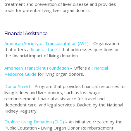
treatment and prevention of liver disease and provides
tools for potential living liver organ donors.
Financial Assistance
American Society of Transplantation (AST)
–
Organization
that
offers a
financial toolkit
that addresses questions on
the financial impact of living donation.
American Transplant Foundation
– Offers a
Financial
Resource Guide
for living organ donors.
Donor Shield
– Program that provides financial resources for
living kidney and liver donors, such as lost wage
reimbursement, financial assistance for travel and
dependent care, and legal services. Backed by the National
Kidney Registry.
Explore Living Donation (ELD)
– An initiative created by the
Public Education - Living Organ Donor Reimbursement