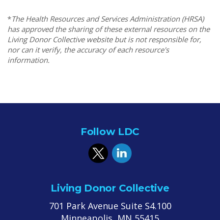
*
The Health Resources and Services Administration (HRSA)
has approved the sharing of these external resources on the
Living Donor Collective website but is not responsible for,
nor can it verify, the accuracy of each resource's
information.
Follow LDC
Living Donor Collective
701 Park Avenue Suite S4.100
Minneapolis, MN 55415