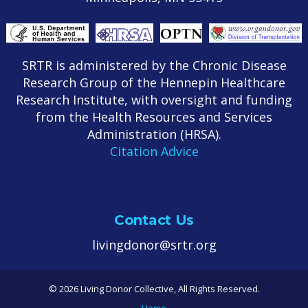
SRTR is administered by the Chronic Disease
Research Group of the Hennepin Healthcare
Research Institute, with oversight and funding
from the Health Resources and Services
Administration (HRSA).
Citation Advice
Contact Us
livingdonor@srtr.org
© 2026 Living Donor Collective, All Rights Reserved.