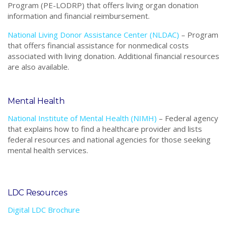
Program (PE-LODRP) that offers living organ donation
information and financial reimbursement.
National Living Donor Assistance Center (NLDAC)
–
Program
that
offers financial assistance for nonmedical costs
associated with living donation. Additional financial resources
are also available.
Mental Health
National Institute of Mental Health (NIMH)
–
Federal agency
that explains how to find a healthcare provider and lists
federal resources and national agencies for those seeking
mental health services.
LDC Resources
Digital LDC Brochure