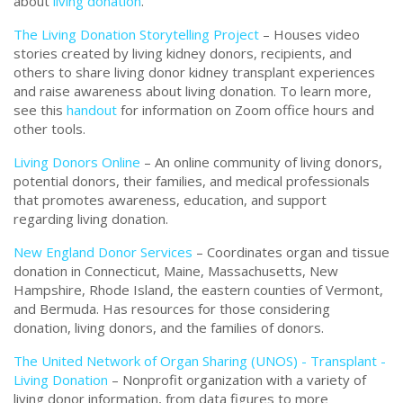
about
living donation
.
The Living Donation Storytelling Project
– Houses video
stories created by living kidney donors, recipients, and
others to share living donor kidney transplant experiences
and raise awareness about living donation. To learn more,
see this
handout
for information on Zoom office hours and
other tools.
Living Donors Online
– An online community of living donors,
potential donors, their families, and medical professionals
that promotes awareness, education, and support
regarding living donation.
New England Donor Services
– Coordinates organ and tissue
donation in Connecticut, Maine, Massachusetts, New
Hampshire, Rhode Island, the eastern counties of Vermont,
and Bermuda. Has resources for those considering
donation, living donors, and the families of donors.
The United Network of Organ Sharing (UNOS) - Transplant -
Living Donation
–
Nonprofit organization with a variety of
living donor information, from data figures to more