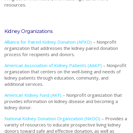
resources.
Kidney Organizations
Alliance for Paired Kidney Donation (APKD)
–
Nonprofit
o
rganization that addresses the kidney paired donation
process for recipients and donors.
American Association of Kidney Patients (AAKP)
– Nonprofit
organization that centers on the well-being and needs of
kidney patients through education, community, and
additional services.
American Kidney Fund (AKF)
– Nonprofit organization that
provides information on kidney disease and becoming a
kidney donor.
National Kidney Donation Organization (NKDO)
– Provides a
variety of resources to educate prospective living kidney
donors toward safe and effective donation, as well as