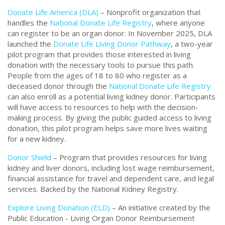
Donate Life America (DLA)
– Nonprofit organization that
handles the
National Donate Life Registry
, where anyone
can register to be an organ donor. In November 2025, DLA
launched the
Donate Life Living Donor Pathway
, a two-year
pilot program that provides those interested in living
donation with the necessary tools to pursue this path.
People from the ages of 18 to 80 who register as a
deceased donor through the
National Donate Life Registry
can also enroll as a potential living kidney donor. Participants
will have access to resources to help with the decision-
making process. By giving the public guided access to living
donation, this pilot program helps save more lives waiting
for a new kidney.
Donor Shield
– Program that provides resources for living
kidney and liver donors, including lost wage reimbursement,
financial assistance for travel and dependent care, and legal
services. Backed by the National Kidney Registry.
Explore Living Donation (ELD)
– An initiative created by the
Public Education - Living Organ Donor Reimbursement