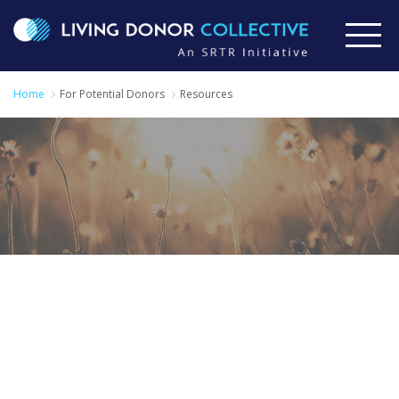
Home
For Potential Donors
Resources
Additional
Information for
Potential Donors