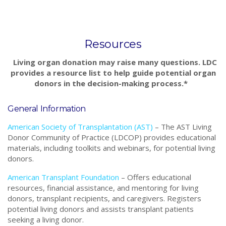
Resources
Living organ donation may raise many questions. LDC
provides a resource list to help guide potential organ
donors in the decision-making process.*
General Information
American Society of Transplantation (AST)
–
The AST Living
Donor Community of Practice (LDCOP) provides educational
materials, including toolkits and webinars, for potential living
donors.
American Transplant Foundation
– Offers educational
resources, financial assistance, and mentoring for living
donors, transplant recipients, and caregivers. Registers
potential living donors and assists transplant patients
seeking a living donor.