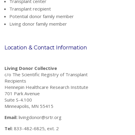
Transplant center
Transplant recipient
Potential donor family member
Living donor family member
Location & Contact Information
Living Donor Collective
c/o The Scientific Registry of Transplant
Recipients
Hennepin Healthcare Research Institute
701 Park Avenue
Suite S-4.100
Minneapolis, MN 55415
Email:
livingdonor@srtr.org
Tel:
833-482-6825, ext. 2