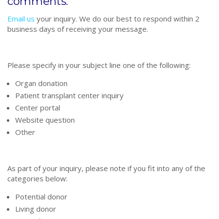
comments.
Email us
your inquiry. We do our best to respond within 2
business days of receiving your message.
Please specify in your subject line one of the following:
Organ donation
Patient transplant center inquiry
Center portal
Website question
Other
As part of your inquiry, please note if you fit into any of the
categories below:
Potential donor
Living donor