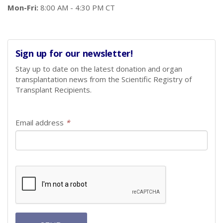
Mon-Fri:
8:00 AM - 4:30 PM CT
Sign up for our newsletter!
Stay up to date on the latest donation and organ
transplantation news from the Scientific Registry of
Transplant Recipients.
Email address
*