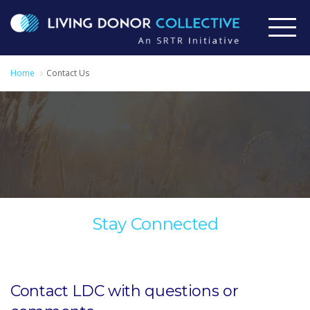
Home
Contact Us
Stay Connected
Contact LDC with questions or