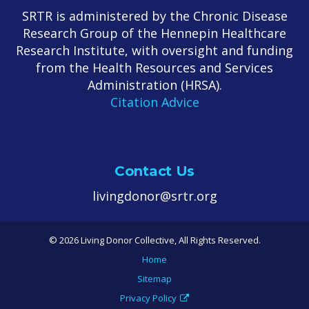
SRTR is administered by the Chronic Disease
Research Group of the Hennepin Healthcare
Research Institute, with oversight and funding
from the Health Resources and Services
Administration (HRSA).
Citation Advice
Contact Us
livingdonor@srtr.org
© 2026 Living Donor Collective, All Rights Reserved.
Home
Sitemap
Privacy Policy