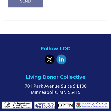
SEND
Follow LDC
Living Donor Collective
701 Park Avenue Suite S4.100
Minneapolis, MN 55415